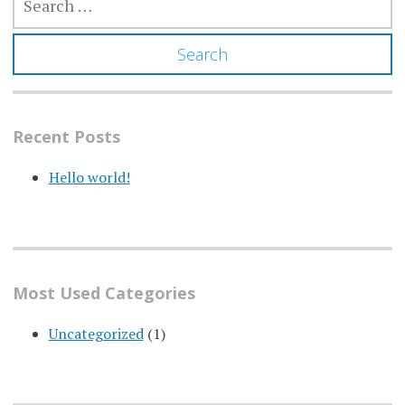
FOR:
Recent Posts
Hello world!
Most Used Categories
Uncategorized
(1)