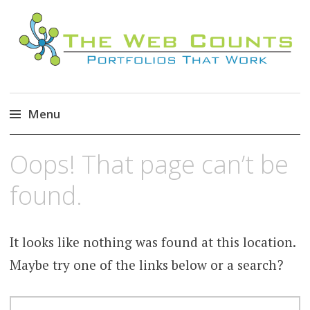
Menu
Skip
Oops! That page can’t be
to
content
found.
It looks like nothing was found at this location.
Maybe try one of the links below or a search?
SEARCH