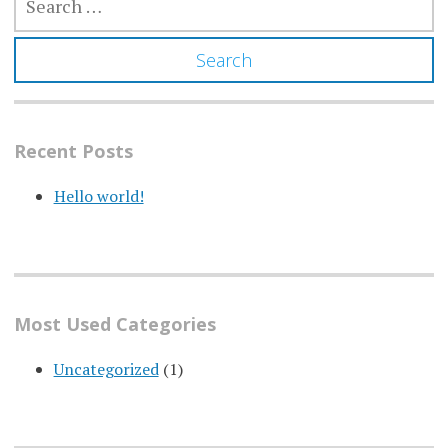
FOR:
Recent Posts
Hello world!
Most Used Categories
Uncategorized
(1)