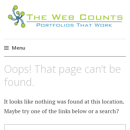
Menu
Skip
Oops! That page can’t be
to
content
found.
It looks like nothing was found at this location.
Maybe try one of the links below or a search?
SEARCH